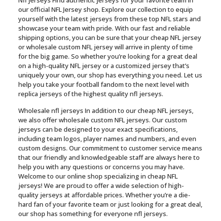
Nfl jerseys Find authentic jerseys for your favorite team in
our official NFL Jersey shop. Explore our collection to equip
yourself with the latest jerseys from these top NFL stars and
showcase your team with pride. With our fast and reliable
shipping options, you can be sure that your cheap NFL jersey
or wholesale custom NFL jersey will arrive in plenty of time
for the big game. So whether you’re looking for a great deal
on a high-quality NFL jersey or a customized jersey that’s
uniquely your own, our shop has everything you need. Let us
help you take your football fandom to the next level with
replica jerseys of the highest quality nfl jerseys.
Wholesale nfl jerseys In addition to our cheap NFL jerseys,
we also offer wholesale custom NFL jerseys. Our custom
jerseys can be designed to your exact specifications,
including team logos, player names and numbers, and even
custom designs. Our commitment to customer service means
that our friendly and knowledgeable staff are always here to
help you with any questions or concerns you may have.
Welcome to our online shop specializing in cheap NFL
jerseys! We are proud to offer a wide selection of high-
quality jerseys at affordable prices. Whether you’re a die-
hard fan of your favorite team or just looking for a great deal,
our shop has something for everyone nfl jerseys.