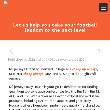
Let us help you take your football
fandom to the next level
Published by
Julinel
at
24 de novembro de 2021
Nfl jerseys Officially Licensed College, NFL
cheap nfl jerseys
,
MLB, NHL
cheap jerseys
, NBA, and MLS apparel and gifts nfl
jerseys.
Nfl jerseys Rally House is your go-to destination for finding
gear from top collegiate conferences like the Big Ten, Big 12,
ACC
, and SEC. With a diverse selection of local and exclusive
products, including RALLY Brand apparel and gear, Rally
House is where hometown pride meets quality merchandise.