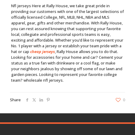
Nfl jerseys Here at Rally House, we take great pride in
providing our customers with one of the largest selections of
officially licensed College, NFL, MLB, NHL, NBA and MLS
apparel, gear, gifts and other merchandise. With Rally House,
you can rest assured knowing that supporting your favorite
local, collegiate and professional sports teams is easy,
exciting and affordable. Whether you’d like to represent your
No. 1 player with a jersey or establish your team pride with a
hat or cap
cheap jerseys
, Rally House allows you to do that.
Looking for accessories for your home and car? Cement your
status as a true fan with drinkware or a cool flag, or make
your neighbors jealous by showing off some of our lawn and
garden pieces. Looking to represent your favorite college
team? wholesale nfl jerseys.
Share
0