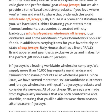
Not only does Rally House have an expansive selection of
collegiate and professional gear
cheap jerseys
, but we also
provide a ton of Local exclusive products. If you love where
you’re from and want to share that pride with the world
wholesale nfl jerseys
, Rally House is a premier destination for
you. We have local t-shirts featuring your state’s most
famous landmarks, accessories decorated with city
backdrops
wholesale jerseys
wholesale nfl jerseys
, local
drinkware and some renditions of your hometown’s popular
foods. In addition to carrying items for your favorite city or
state
cheap jerseys
, Rally House also has a line of RALLY
Brand apparel and gear that’s exclusive to us and makes for
the perfect gift wholesale nfl jerseys.
Nfl jerseys Is a leading worldwide wholesaler company. We
supply more than 10,000 high-quality merchandise and
famous brand name products all at wholesale prices. Since
2006, we have served more than 15,000 worldwide customers
and Jerseys wholesalers with qualified jerseys products and
considerate services. All of our cheap NFL jerseys are made
from high-quality materials that are both comfortable and
durable, ensuring that you’ll be able to wear them season
after season nfl jerseys.